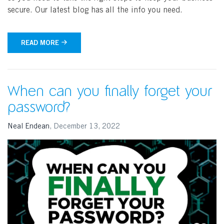
secure. Our latest blog has all the info you need.
READ MORE
When can you finally forget your
password?
Neal Endean
,
December 13, 2022