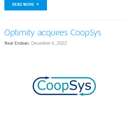
READ MORE
Optimity acquires CoopSys
Neal Endean
,
December 6, 2022