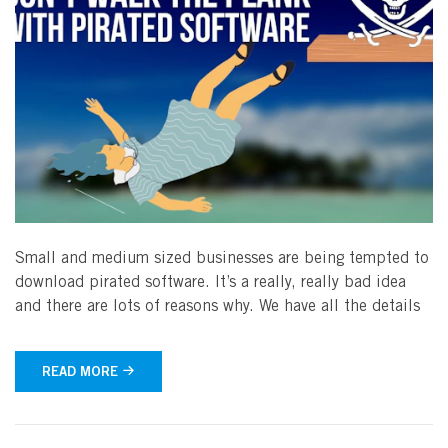
Small and medium sized businesses are being tempted to
download pirated software. It’s a really, really bad idea
and there are lots of reasons why. We have all the details
READ MORE