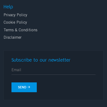
Help
Privacy Policy
Cookie Policy
Terms & Conditions
Disclaimer
Subscribe to our newsletter
E-mail
SEND