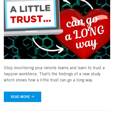
Stop monitoring your remote teams and learn to trust a
happier workforce. That’s the findings of a new study
which shows how a little trust can go a long way.
READ MORE