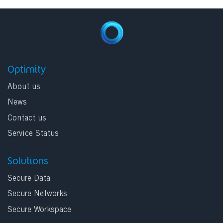
Optimity
About us
News
Contact us
Service Status
Solutions
Secure Data
Secure Networks
Secure Workspace