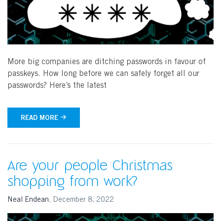
More big companies are ditching passwords in favour of
passkeys. How long before we can safely forget all our
passwords? Here’s the latest
READ MORE
Are your people Christmas
shopping from work?
Neal Endean
,
December 8, 2022