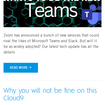
Zoom has announced a bunch of new services that could
rival the likes of Microsoft Teams and Slack. But will it
be as widely adopted? Our latest tech update has all the
details
READ MORE
Why you will not be fine on this
Cloud9