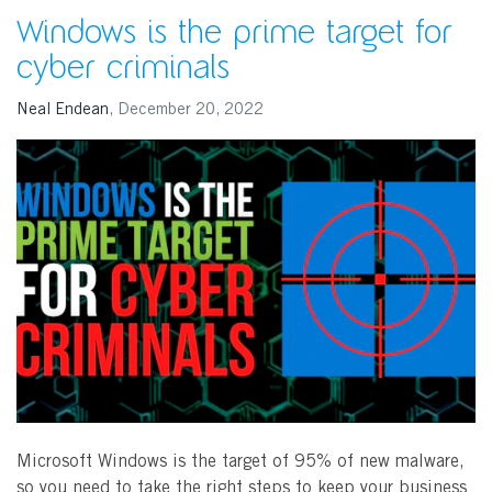
Windows is the prime target for
cyber criminals
Neal Endean
,
December 20, 2022
SEARCH
Microsoft Windows is the target of 95% of new malware,
so you need to take the right steps to keep your business