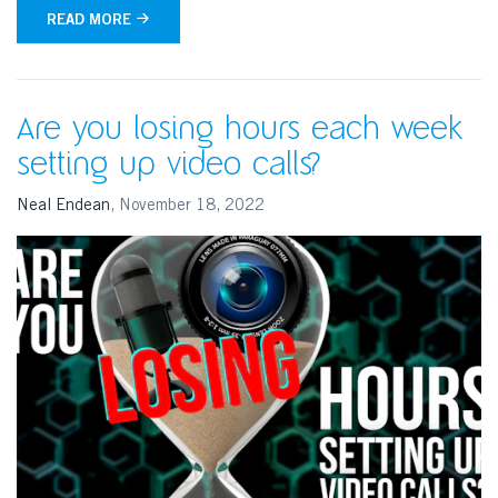
READ MORE
Are you losing hours each week
setting up video calls?
Neal Endean
,
November 18, 2022