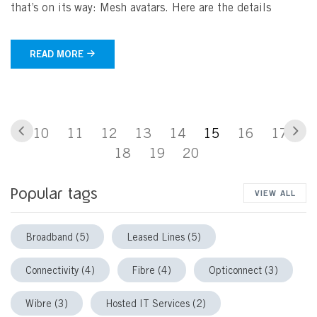
that’s on its way: Mesh avatars. Here are the details
READ MORE
Previous
Nex
Go to page
Go to page
Go to page
Go to page
Go to page
You are currently 
Go to page
Go to p
10
11
12
13
14
15
16
17
Go to page
Go to page
Go to page
18
19
20
Popular tags
VIEW ALL
Broadband (5)
Leased Lines (5)
Connectivity (4)
Fibre (4)
Opticonnect (3)
Wibre (3)
Hosted IT Services (2)