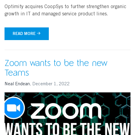
Optimity acquires CoopSys to further strengthen organic
growth in IT and managed service product lines.
READ MORE
Zoom wants to be the new
Teams
Neal Endean
,
December 1, 2022