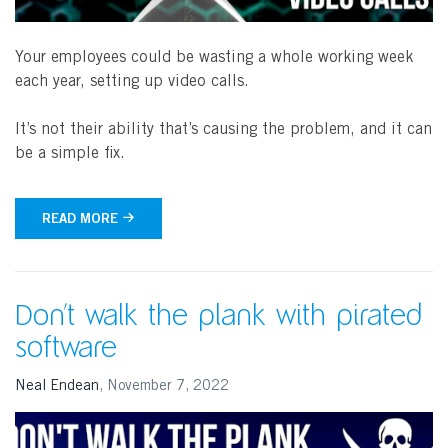
Your employees could be wasting a whole working week
each year, setting up video calls.
It’s not their ability that’s causing the problem, and it can
be a simple fix.
READ MORE
Don’t walk the plank with pirated
software
Neal Endean
,
November 7, 2022