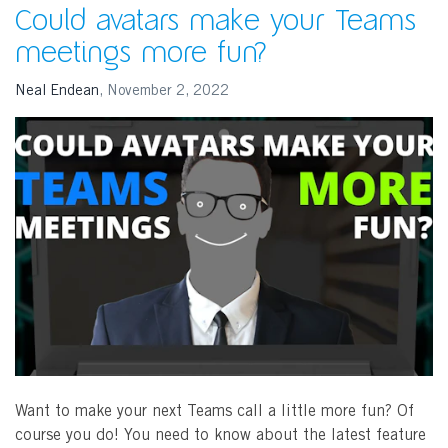
Could avatars make your Teams
meetings more fun?
Neal Endean
,
November 2, 2022
Want to make your next Teams call a little more fun? Of
course you do! You need to know about the latest feature