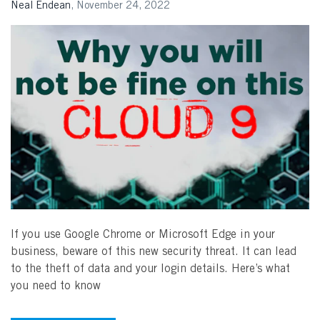
Neal Endean
,
November 24, 2022
Search
If you use Google Chrome or Microsoft Edge in your
business, beware of this new security threat. It can lead
to the theft of data and your login details. Here’s what
you need to know