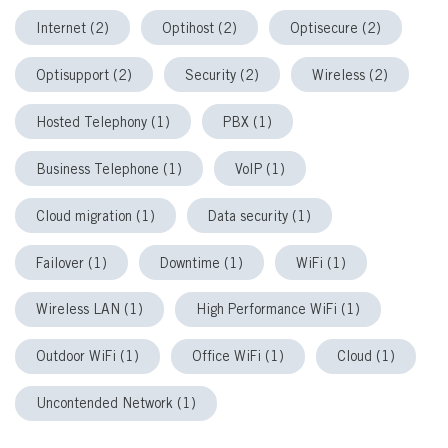
Internet (2)
Optihost (2)
Optisecure (2)
Optisupport (2)
Security (2)
Wireless (2)
Hosted Telephony (1)
PBX (1)
Business Telephone (1)
VoIP (1)
Cloud migration (1)
Data security (1)
Failover (1)
Downtime (1)
WiFi (1)
Wireless LAN (1)
High Performance WiFi (1)
Outdoor WiFi (1)
Office WiFi (1)
Cloud (1)
Uncontended Network (1)