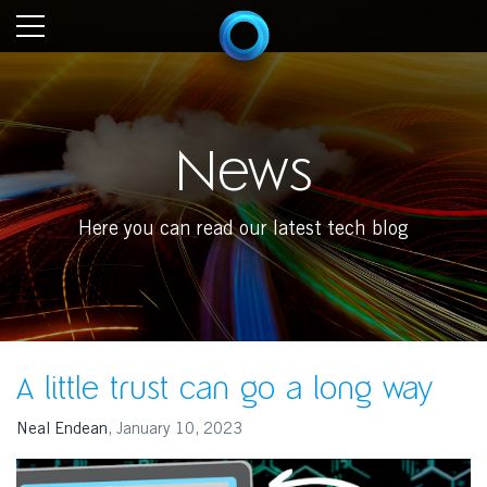
News
Here you can read our latest tech blog
A little trust can go a long way
Neal Endean
,
January 10, 2023