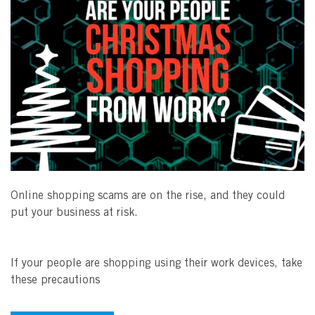
Online shopping scams are on the rise, and they could
put your business at risk.
If your people are shopping using their work devices, take
these precautions