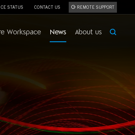
ICE STATUS
CONTACT US
REMOTE SUPPORT
re Workspace
News
About us
SEA