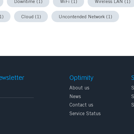
Downtime (1)
WiFi (1)
Wireless LAN (1)
1)
Cloud (1)
Uncontended Network (1)
ewsletter
Optimity
About us
S
News
S
Contact us
S
Service Status