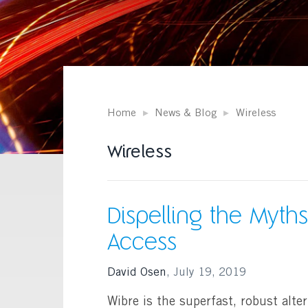
Home
News & Blog
Wireless
Wireless
Dispelling the Myths
Access
David Osen
,
July 19, 2019
Wibre is the superfast, robust alter