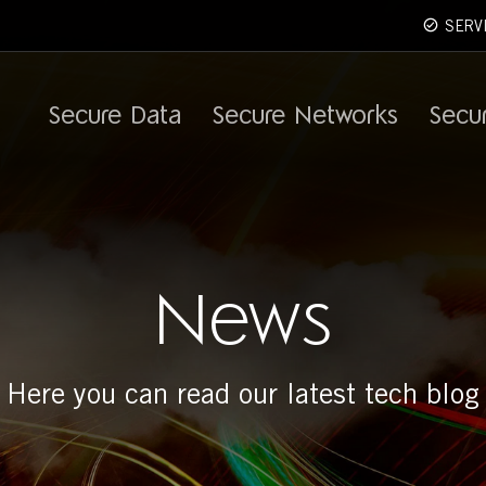
SERV
Secure Data
Secure Networks
Secu
News
Here you can read our latest tech blog