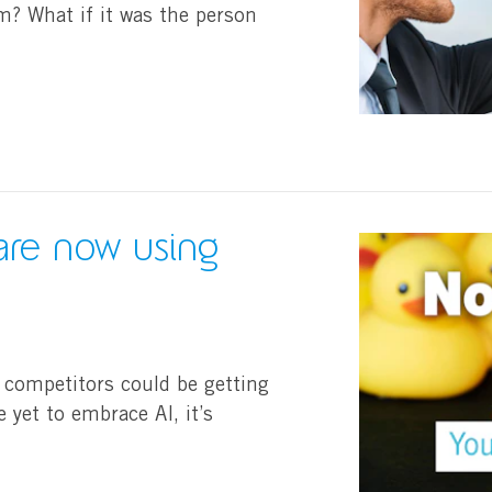
om? What if it was the person
are now using
 competitors could be getting
e yet to embrace AI, it’s