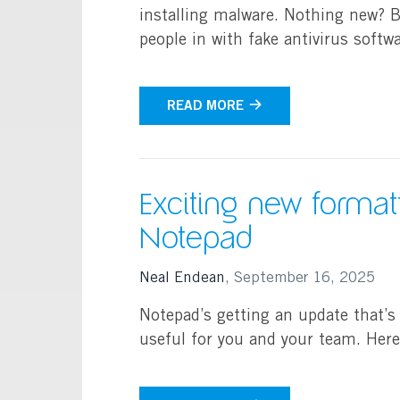
installing malware. Nothing new? Bu
people in with fake antivirus soft
READ MORE
Exciting new formatt
Notepad
Neal Endean
,
September 16, 2025
Notepad’s getting an update that’s
useful for you and your team. Her