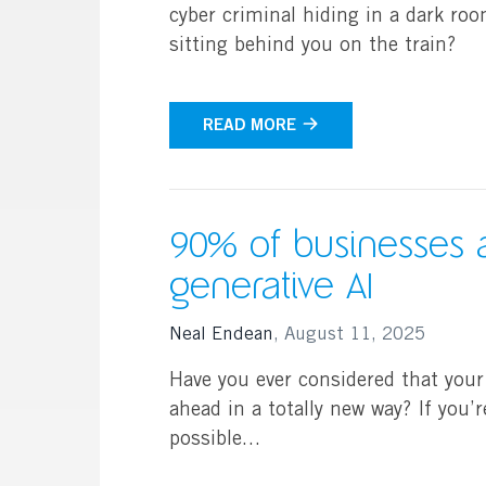
cyber criminal hiding in a dark ro
sitting behind you on the train?
READ MORE
90% of businesses 
generative AI
Neal Endean
,
August 11, 2025
Have you ever considered that your
ahead in a totally new way? If you’r
possible…