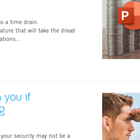
so a time drain.
ture that will take the dread
tations…
 you if
g
 your security may not be a