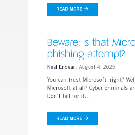
READ MORE
Beware: Is that Micros
phishing attempt?
Neal Endean
,
August 4, 2025
You can trust Microsoft, right? Well,
Microsoft at all? Cyber criminals a
Don’t fall for it…
READ MORE