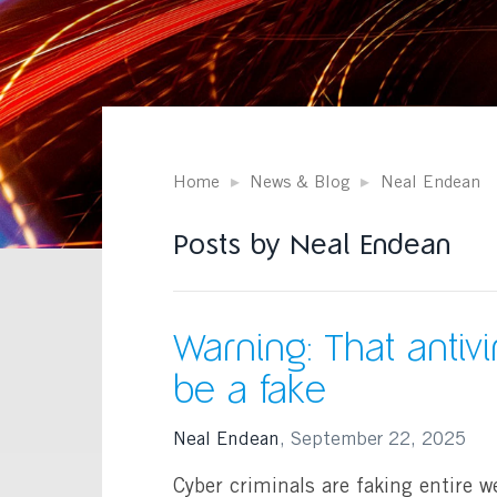
Home
News & Blog
Neal Endean
Posts by Neal Endean
Warning: That antiv
be a fake
Neal Endean
,
September 22, 2025
Cyber criminals are faking entire we