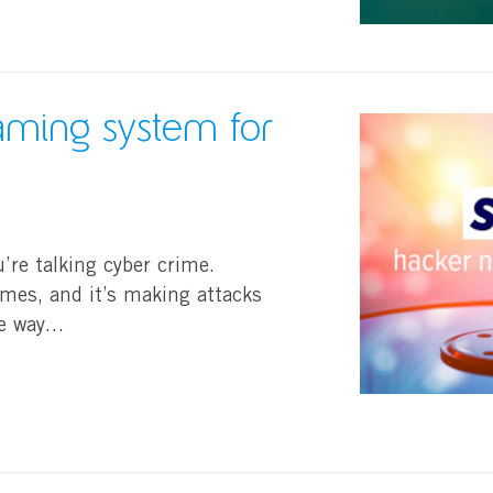
naming system for
u’re talking cyber crime.
ames, and it’s making attacks
he way…