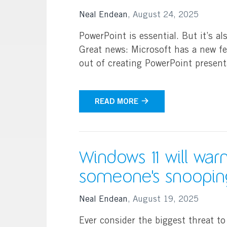
Search
Neal Endean
,
August 24, 2025
PowerPoint is essential. But it’s al
Great news: Microsoft has a new fea
out of creating PowerPoint presen
READ MORE
Windows 11 will warn
someone's snoopin
Neal Endean
,
August 19, 2025
Ever consider the biggest threat to