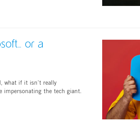
oft... or a
 what if it isn’t really
re impersonating the tech giant.