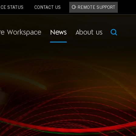
ICE STATUS
CONTACT US
REMOTE SUPPORT
re Workspace
News
About us
SEA