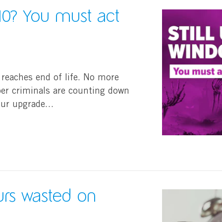
 10? You must act
 reaches end of life. No more
er criminals are counting down
your upgrade…
rs wasted on