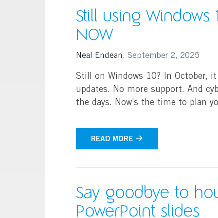
Still using Windows
NOW
Neal Endean
,
September 2, 2025
Still on Windows 10? In October, it
updates. No more support. And cyb
the days. Now’s the time to plan 
READ MORE
Say goodbye to hou
PowerPoint slides