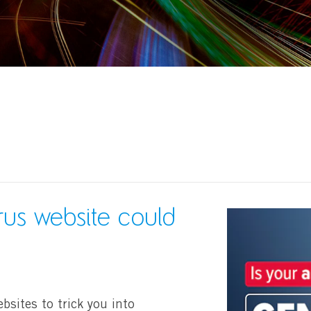
irus website could
bsites to trick you into