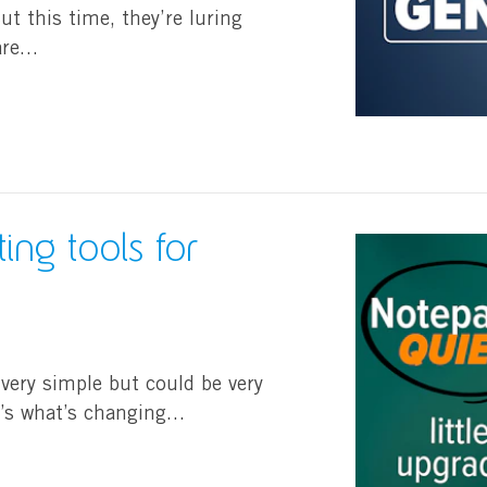
t this time, they’re luring
ware…
ing tools for
 very simple but could be very
e’s what’s changing…