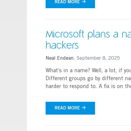
READ MORE
Microsoft plans a 
hackers
Neal Endean
,
September 8, 2025
What’s in a name? Well, a lot, if yo
Different groups go by different n
harder to respond to. A fix is on t
READ MORE