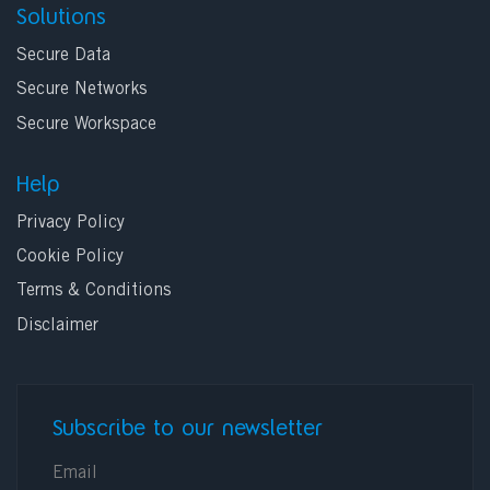
Solutions
Secure Data
Secure Networks
Secure Workspace
Help
Privacy Policy
Cookie Policy
Terms & Conditions
Disclaimer
Subscribe to our newsletter
E-mail