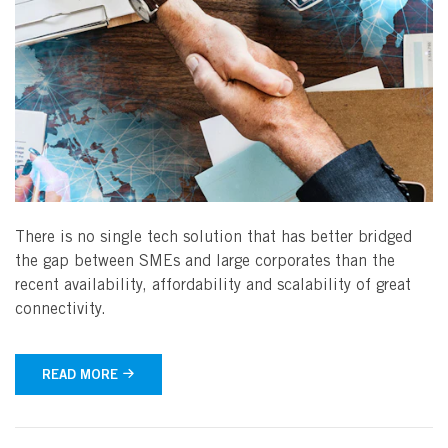
There is no single tech solution that has better bridged
the gap between SMEs and large corporates than the
recent availability, affordability and scalability of great
connectivity.
READ MORE