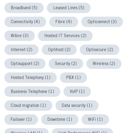
Broadband (5)
Leased Lines (5)
Connectivity (4)
Fibre (4)
Opticonnect (3)
Wibre (3)
Hosted IT Services (2)
Internet (2)
Optihost (2)
Optisecure (2)
Optisupport (2)
Security (2)
Wireless (2)
Hosted Telephony (1)
PBX (1)
Business Telephone (1)
VoIP (1)
Cloud migration (1)
Data security (1)
Failover (1)
Downtime (1)
WiFi (1)