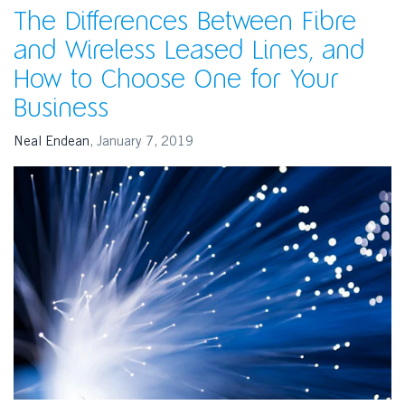
The Differences Between Fibre
and Wireless Leased Lines, and
How to Choose One for Your
Business
Neal Endean
,
January 7, 2019