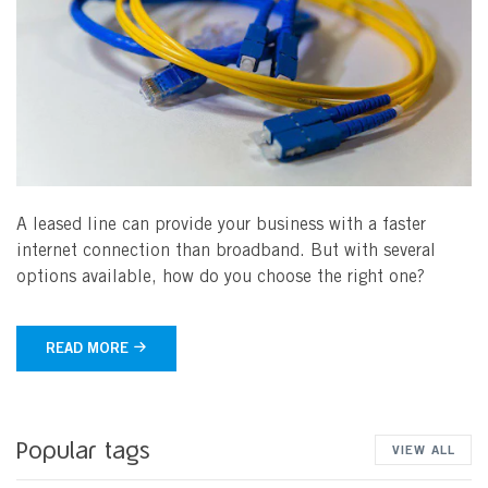
A leased line can provide your business with a faster
internet connection than broadband. But with several
options available, how do you choose the right one?
READ MORE
Popular tags
VIEW ALL