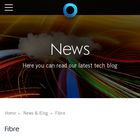
News
Here you can read our latest tech blog
Home
News & Blog
Fibre
Fibre