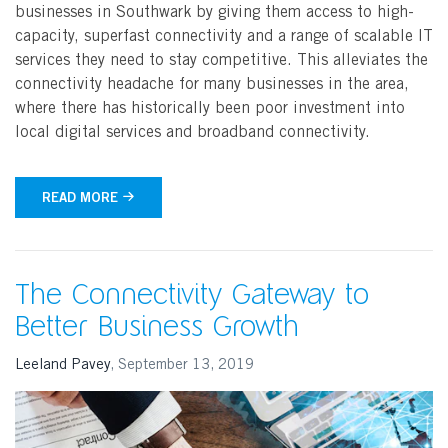
businesses in Southwark by giving them access to high-
capacity, superfast connectivity and a range of scalable IT
services they need to stay competitive. This alleviates the
connectivity headache for many businesses in the area,
where there has historically been poor investment into
local digital services and broadband connectivity.
READ MORE
The Connectivity Gateway to
Better Business Growth
Leeland Pavey
,
September 13, 2019