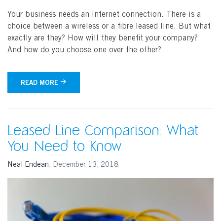
Your business needs an internet connection. There is a
choice between a wireless or a fibre leased line. But what
exactly are they? How will they benefit your company?
And how do you choose one over the other?
READ MORE
Search
Leased Line Comparison: What
You Need to Know
Neal Endean
,
December 13, 2018