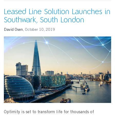
Leased Line Solution Launches in
Southwark, South London
David Osen
,
October 10, 2019
SEARCH
Optimity is set to transform life for thousands of