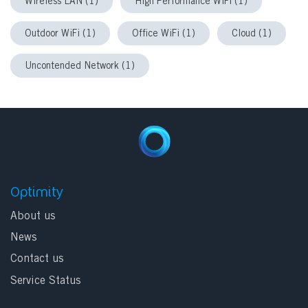
Wireless LAN (1)
High Performance WiFi (1)
Outdoor WiFi (1)
Office WiFi (1)
Cloud (1)
Uncontended Network (1)
Optimity
About us
News
Contact us
Service Status