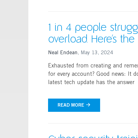
1 in 4 people strug
overload. Here’s th
Neal Endean
,
May 13, 2024
Exhausted from creating and reme
for every account? Good news: It d
latest tech update has the answer
READ MORE