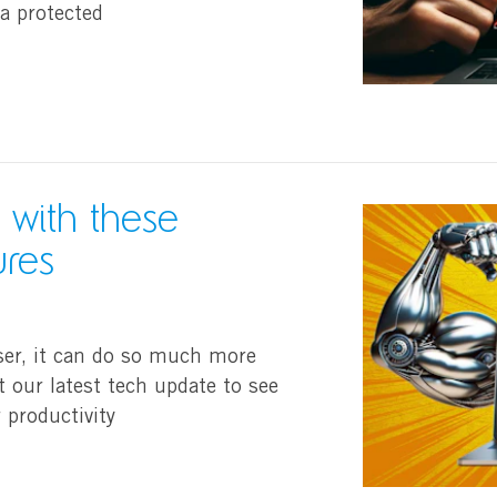
a protected
 with these
ures
ser, it can do so much more
t our latest tech update to see
 productivity