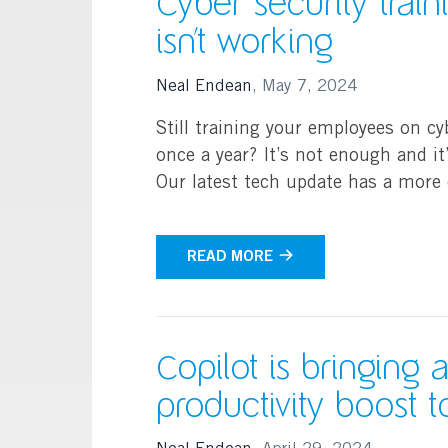
Cyber security trai
isn’t working
Neal Endean
,
May 7, 2024
Still training your employees on cy
once a year? It’s not enough and it
Our latest tech update has a more 
READ MORE
Copilot is bringing 
productivity boost 