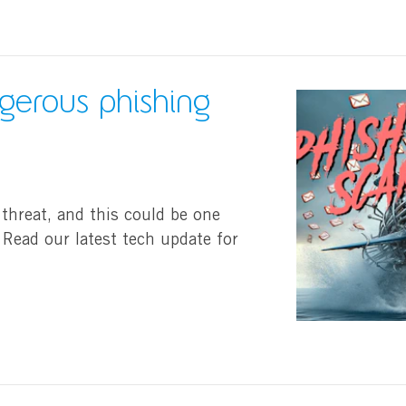
ngerous phishing
 threat, and this could be one
Read our latest tech update for