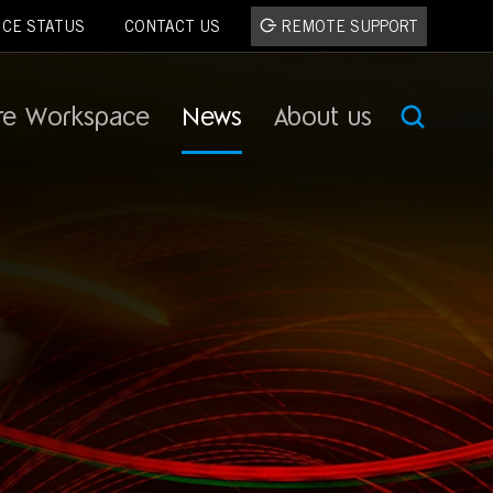
ICE STATUS
CONTACT US
REMOTE SUPPORT
re Workspace
News
About us
SEA