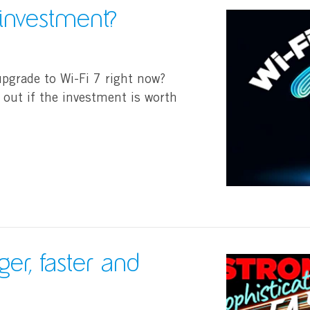
 investment?
upgrade to Wi-Fi 7 right now?
 out if the investment is worth
ger, faster and