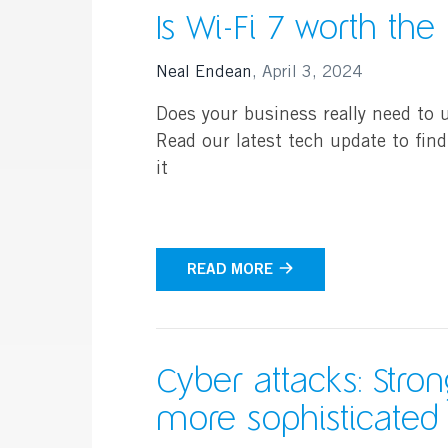
Is Wi-Fi 7 worth the
Neal Endean
,
April 3, 2024
Does your business really need to 
Read our latest tech update to find
it
READ MORE
Cyber attacks: Stron
more sophisticated