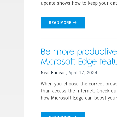
update shows how to keep your dat
Search
READ MORE
Be more productive
Microsoft Edge feat
Neal Endean
,
April 17, 2024
When you choose the correct brow
than access the internet. Check ou
how Microsoft Edge can boost your