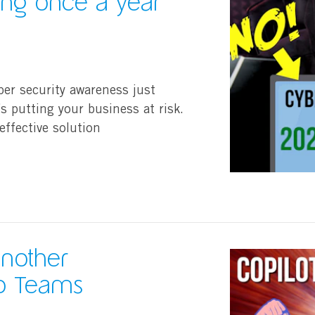
ning once a year
ber security awareness just
’s putting your business at risk.
effective solution
another
to Teams