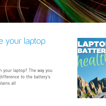
e your laptop
n your laptop? The way you
ifference to the battery’s
lains all