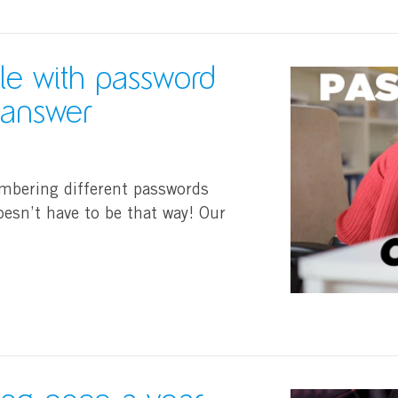
gle with password
e answer
mbering different passwords
oesn’t have to be that way! Our