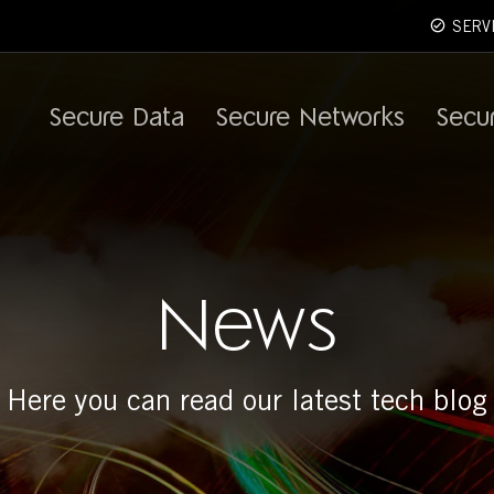
SERV
Secure Data
Secure Networks
Secu
News
Here you can read our latest tech blog