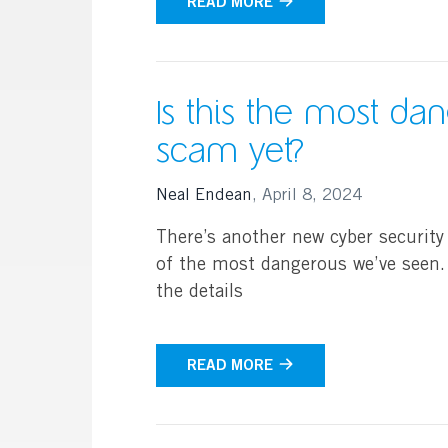
READ MORE
Is this the most da
scam yet?
Neal Endean
,
April 8, 2024
There’s another new cyber security
of the most dangerous we’ve seen. 
the details
READ MORE