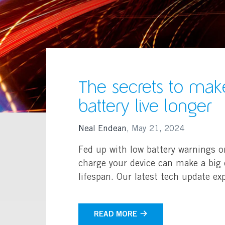
The secrets to mak
battery live longer
Neal Endean
,
May 21, 2024
Fed up with low battery warnings o
charge your device can make a big d
lifespan. Our latest tech update exp
READ MORE