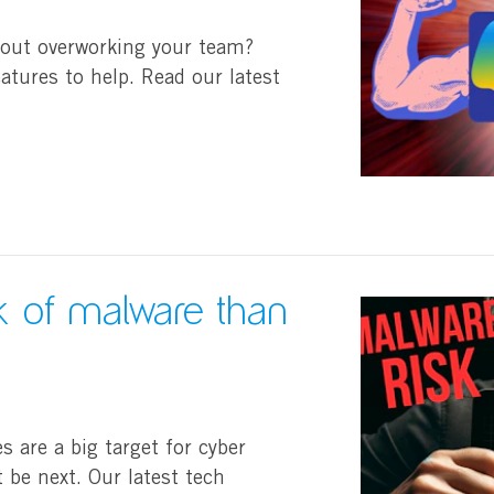
hout overworking your team?
tures to help. Read our latest
sk of malware than
are a big target for cyber
 be next. Our latest tech