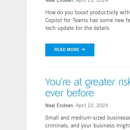
Neal Endean
,
April 29, 2024
How do you boost productivity wit
Copilot for Teams has some new fea
tech update for the details
READ MORE
You’re at greater ri
ever before
Neal Endean
,
April 22, 2024
Small and medium-sized businesses 
criminals, and your business might